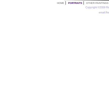
|
|
HOME
PORTRAITS
OTHER PAINTINGS
Copyright ©2009 Re
email R