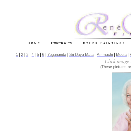
|
|
|
|
|
|
|
|
|
|
1
2
3
4
5
6
Yogananda
Sri Daya Mata
Ammachi
Meera
Click image 
(These pictures ar