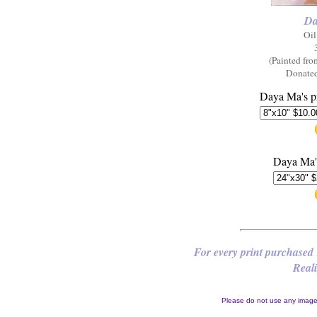
Da
Oil
(Painted fr
Donated
Daya Ma's pr
Daya Ma's
For every print purchased 
Reali
Please do not use any images 