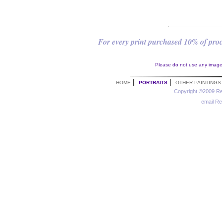
For every print purchased 10% of proce
Please do not use any images 
|
|
HOME
PORTRAITS
OTHER PAINTINGS
Copyright ©2009 Re
email R