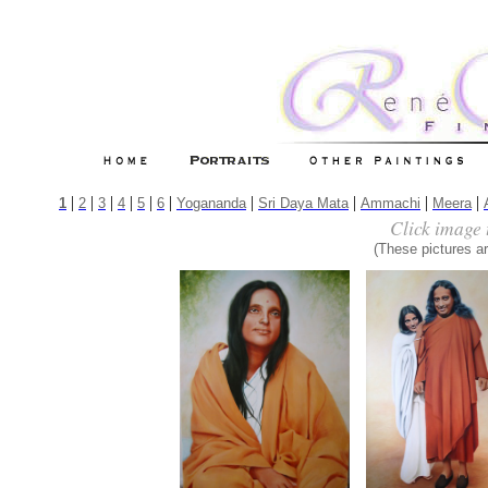
|
|
|
|
|
|
|
|
|
|
1
2
3
4
5
6
Yogananda
Sri Daya Mata
Ammachi
Meera
Click image 
(These pictures ar