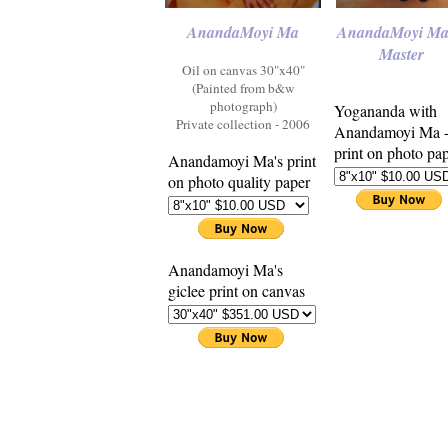
AnandaMoyi Ma
AnandaMoyi Ma
Master
Oil on canvas 30"x40"
(Painted from b&w
photograph)
Yogananda with
Private collection - 2006
Anandamoyi Ma 
print on photo pa
Anandamoyi Ma's print
on photo quality paper
Anandamoyi Ma's
giclee print on canvas