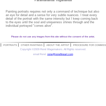
Paramahansa Yogananda
Painting portraits requires not only a command of technique but also
an eye for detail and a sense for very subtle nuances. I treat every
detail of the portrait with the same intensity but I keep coming back
to the eyes until the soul and uniqueness shines through and the
individual portrayed "comes alive".
Please do not use any images from this site without the consent of the artist.
|
|
|
|
PORTRAITS
OTHER PAINTINGS
ABOUT THE ARTIST
PROCEDURE FOR COMMISS
Copyright ©2009 René Wagemakers. All Rights reserved.
email René:
rene@renefineart.com